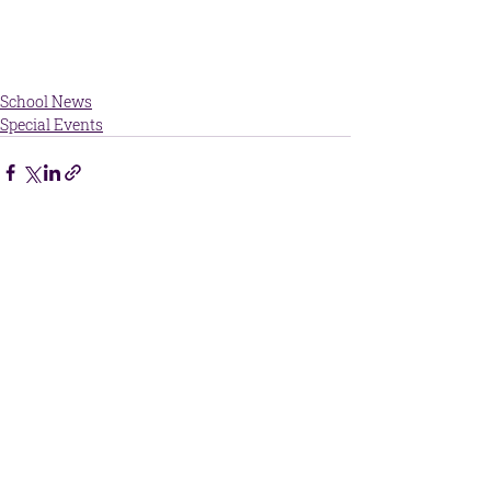
School News
Special Events
Central Kansas Christian Academy
215 McKinley Street