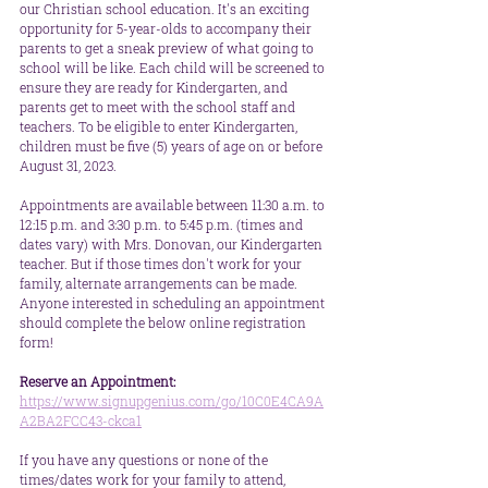
our Christian school education. It's an exciting 
opportunity for 5-year-olds to accompany their 
parents to get a sneak preview of what going to 
school will be like. Each child will be screened to 
ensure they are ready for Kindergarten, and 
parents get to meet with the school staff and 
teachers. To be eligible to enter Kindergarten, 
children must be five (5) years of age on or before 
August 31, 2023.
Appointments are available between 11:30 a.m. to 
12:15 p.m. and 3:30 p.m. to 5:45 p.m. (times and 
dates vary) with Mrs. Donovan, our Kindergarten 
teacher. But if those times don't work for your 
family, alternate arrangements can be made. 
Anyone interested in scheduling an appointment 
should complete the below online registration 
form! 
Reserve an Appointment:
https://www.signupgenius.com/go/10C0E4CA9A
A2BA2FCC43-ckca1
If you have any questions or none of the 
times/dates work for your family to attend, 