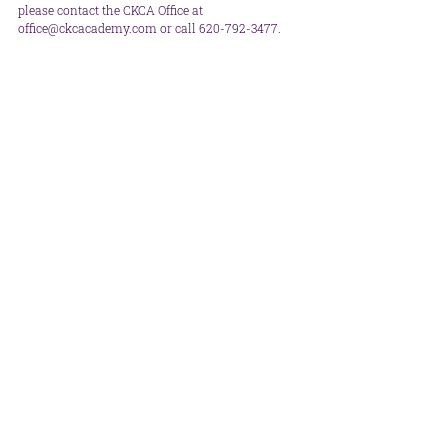
please contact the CKCA Office at 
office@ckcacademy.com or call 620-792-3477.