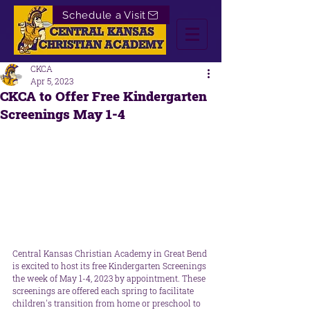
Schedule a Visit
CKCA
Apr 5, 2023
CKCA to Offer Free Kindergarten
Screenings May 1-4
Central Kansas Christian Academy in Great Bend 
is excited to host its free Kindergarten Screenings 
the week of May 1-4, 2023 by appointment. These 
screenings are offered each spring to facilitate 
children's transition from home or preschool to 