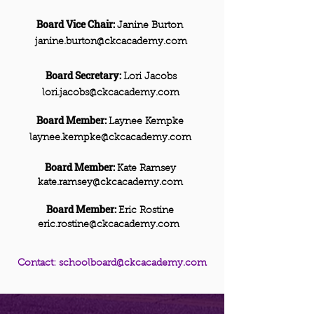
Board Vice Chair:
Janine Burton
janine.burton@ckcacademy.com
Board Secretary:
Lori Jacobs
lori.jacobs@ckcacademy.com
Board Member:
Laynee Kempke
laynee.kempke@ckcacademy.com
Board Member:
Kate Ramsey
kate.ramsey@ckcacademy.com
Board Member:
Eric Rostine
eric.rostine@ckcacademy.com
Contact:
schoolboard@ckcacademy.com