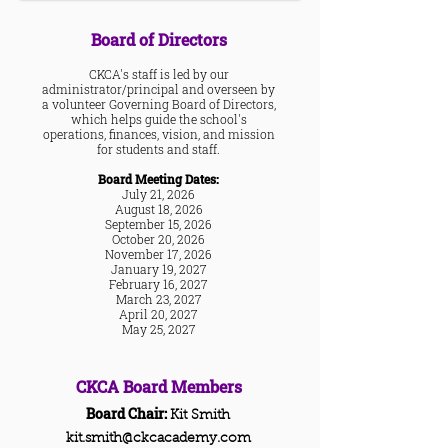
Board of Directors
CKCA's staff is led by our
administrator/principal and overseen by
a volunteer Governing Board of Directors,
which helps guide the school's
operations, finances, vision, and mission
for students and staff.
Board Meeting Dates:
July 21, 2026
August 18, 2026
September 15, 2026
October 20, 2026
November 17, 2026
January 19, 2027
Febru
ary 16, 2027
March 23, 2027
April 20, 2027
May 25, 2027
CKCA B
oard Member
s
Board Chair:
Kit Smith
kit.smith@ckcacademy.com