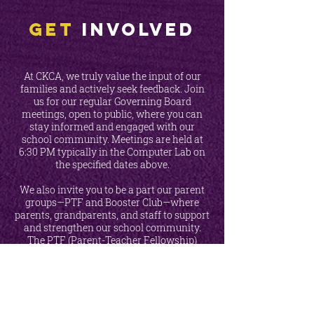
Get
INVOLVED
At CKCA, we truly value the input of our
families and actively seek feedback. Join
us for our regular Governing Board
meetings, open to public, where you can
stay informed and engaged with our
school community. Meetings are held at
6:30 PM typically in the Computer Lab on
the specified dates above.
We also invite you to be a part our parent
groups—PTF and Booster Club—where
parents, grandparents, and staff to support
and strengthen our school community.
The PTF (Parent-Teacher Fellowship)
organizes fundraisers, appreciation events,
and other activities, while our Booster Club
focuses on raising school spirit.
Every
CKCA family is encouraged to participate!