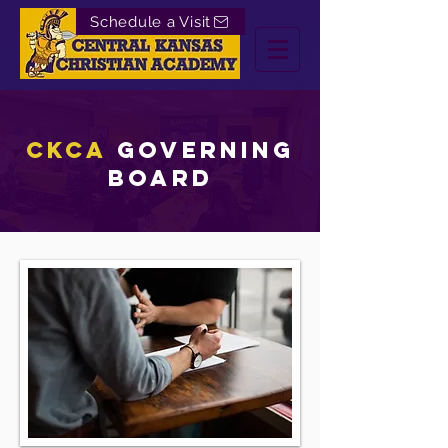
Schedule a Visit
CKCA
Governing
board