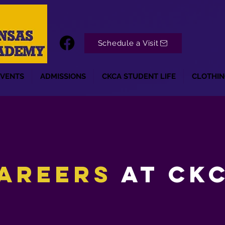
Schedule a Visit
EVENTS
ADMISSIONS
CKCA STUDENT LIFE
CLOTHIN
areers
at ck