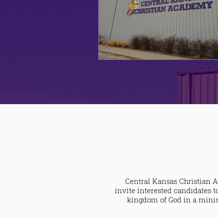
Central Kansas Christian A
invite interested candidates t
kingdom of God in a minist