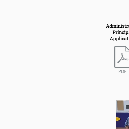
Administr
Princip
Applicat