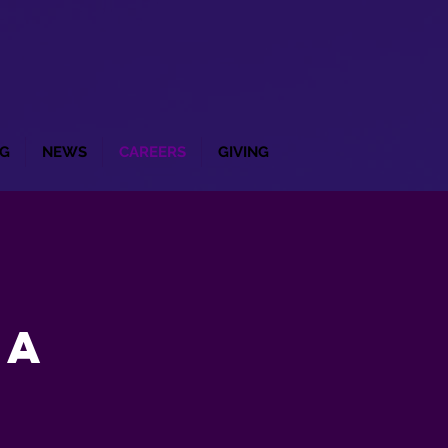
G
NEWS
CAREERS
GIVING
ca