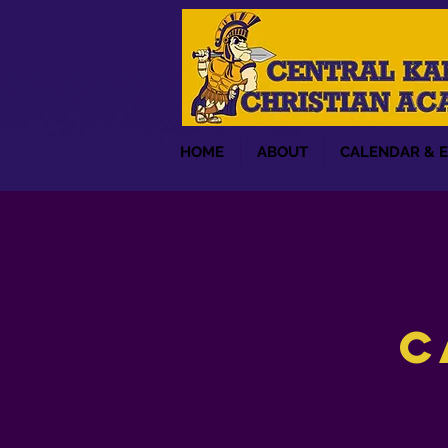
HOME
ABOUT
CALENDAR & 
C