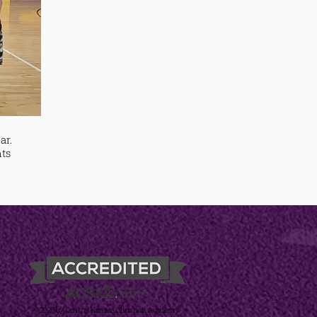
ar.
nts
© 2023 by Central Kansas Christian Academy