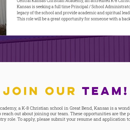
Central Kansas Christian Academy, an accredited K-8 Christ
Kansas is seeking a full time Principal / School Administrato
legacy of the school and provide academic and spiritual leade
This role will be a great opportunity for someone with a ba
proven track record as a leader to use their skills to serve t
role. ​ The Principal plays a
JOIN OUR
TEAM!
cademy, a K-8 Christian school in Great Bend, Kansas is a wond
o reach out about joining our team. These opportunities are the p
ry role. To apply, please submit your resume and application t