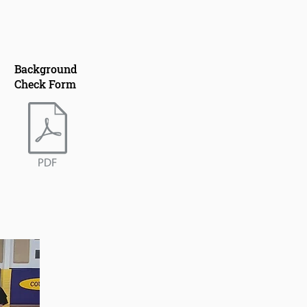
Background
Check Form