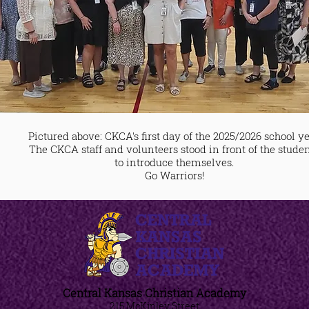
Pictured above: CKCA's first day of the 2025/2026 school ye
The CKCA staff and volunteers stood in front of the stude
to introduce themselves.
Go Warriors!
Central Kansas Christian Academy
215 McKinley Street