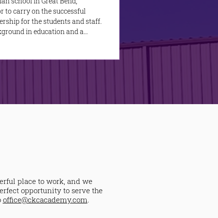
ian school in Great Bend,
r to carry on the successful
rship for the students and staff.
ckground in education and a
he kingdom of God in a ministry
erful place to work, and we
erfect opportunity to serve the
o
office@ckcacademy.com
.