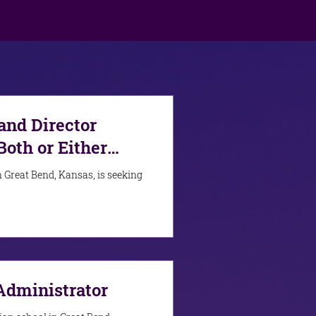
nd Director
Both or Either
 Great Bend, Kansas, is seeking
Administrator