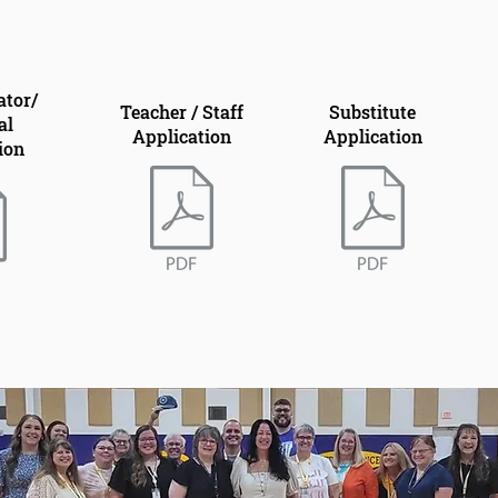
ator/
Teacher / Staff
Substitute
al
Application
Application
ion