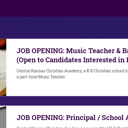
JOB OPENING: Music Teacher & Ba
(Open to Candidates Interested in 
Role)
Central Kansas Christian Academy, a K-8 Christian school in
a part-time Music Teacher
JOB OPENING: Principal / School 