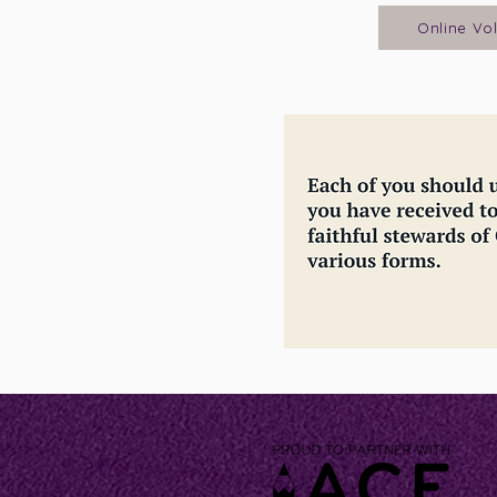
Online Vo