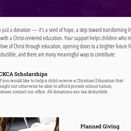
an just a donation — it's a seed of hope, a step toward transforming 
 with a Christ-centered education. Your support helps children who 
love of Christ through education, opening doors to a brighter future fi
deductible, and there are many meaningful ways to contribute:
CKCA Scholarships​
If you would like to help a child receive a Christian Education that
might not otherwise be able to afford private school tuition,
please contact our office. All donations are tax deductible.
Planned Giving​