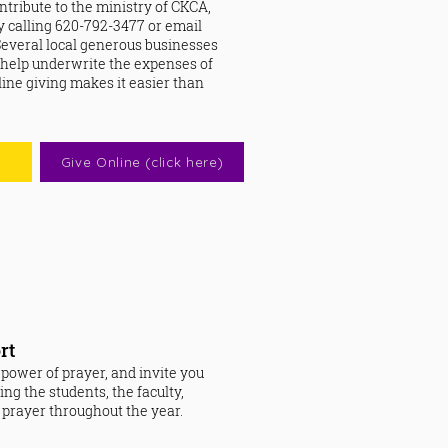
ontribute to the ministry of CKCA,
by calling 620-792-3477 or email
 Several local generous businesses
 help underwrite the expenses of
ine giving makes it easier than
Give Online (click here)
rt
 power of prayer, and invite you
ring the students, the faculty,
n prayer throughout the year.