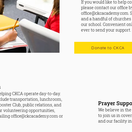
If you would like to help c
please contact our office 
office@ckcacademy.com
.
and a handful of churches
our school. Convenient onl
ever to send your support.
Donate to CKCA
s
 helping CKCA operate day-to-day.
clude transportation, lunchroom,
Prayer Suppo
oster Club, public relations, and
We believe in the
our volunteering opportunities,
to join us in cove
ailing
office@ckcacademy.com
or
and our facility i