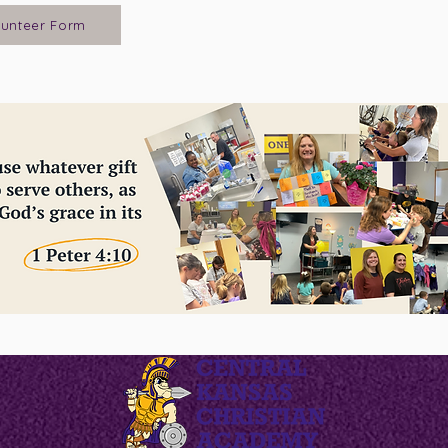
lunteer Form