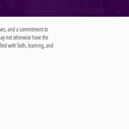
lives, and a commitment to
may not otherwise have the
lled with faith, learning, and