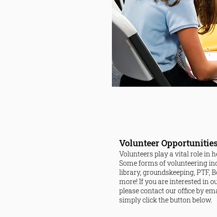
Volunteer Opportunitie
Volunteers play a vital role in
Some forms of volunteering in
library, groundskeeping, PTF, Bo
more!
If you are interested in 
please contact our office by em
simply click the button below.