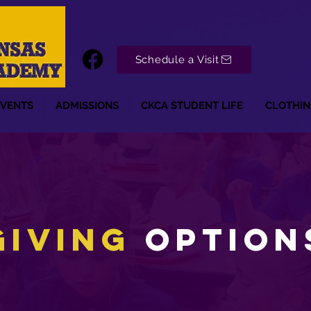
Schedule a Visit
EVENTS
ADMISSIONS
CKCA STUDENT LIFE
CLOTHIN
Giving
Option