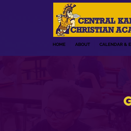
HOME
ABOUT
CALENDAR & 