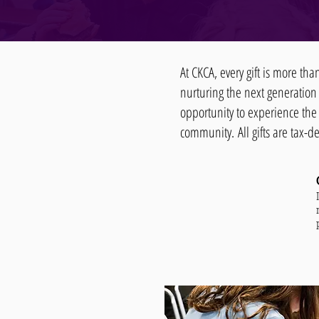
At CKCA, every gift is more th
nurturing the next generation
opportunity to experience the 
community.
All gifts are tax-