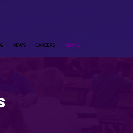
G
NEWS
CAREERS
GIVING
s