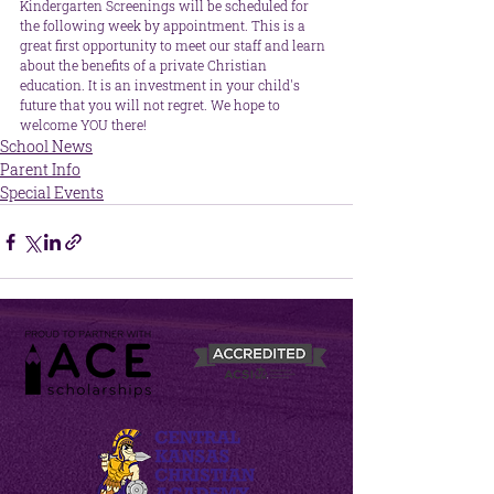
Kindergarten Screenings will be scheduled for 
the following week by appointment. This is a 
great first opportunity to meet our staff and learn 
about the benefits of a private Christian 
education. It is an investment in your child's 
future that you will not regret. We hope to 
welcome YOU there!
School News
Parent Info
Special Events