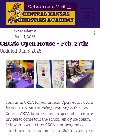
Schedule a Visit
ckcacademy
Jan 14, 2025
CKCA's Open House - Feb. 27th!
Updated:
Jun 5, 2025
Join us at CKCA for our annual Open House event 
from 6-8 PM on Thursday, February 27th, 2025! 
Current CKCA families and the general public are 
invited to come tour the school, enjoy ice cream, 
fellowship with other CKCA families, and get 
enrollment information for the 25/26 school year!