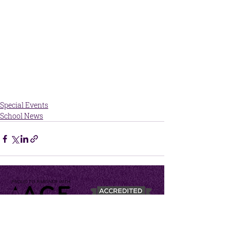
Special Events
School News