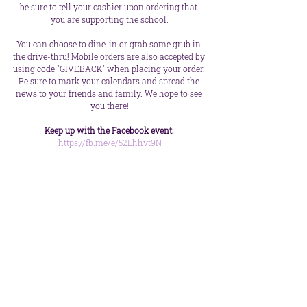
be sure to tell your cashier upon ordering that 
you are supporting the school.
You can choose to dine-in or grab some grub in 
the drive-thru! Mobile orders are also accepted by 
using code "GIVEBACK" when placing your order. 
Be sure to mark your calendars and spread the 
news to your friends and family. We hope to see 
you there!
Keep up with the Facebook event:
https://fb.me/e/52Lhhvt9N