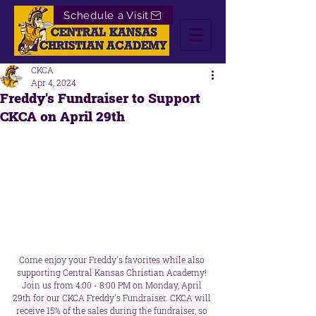
Schedule a Visit
CKCA
Apr 4, 2024
Freddy's Fundraiser to Support
CKCA on April 29th
Come enjoy your Freddy's favorites while also 
supporting Central Kansas Christian Academy! 
Join us from 4:00 - 8:00 PM on Monday, April 
29th for our CKCA Freddy's Fundraiser. CKCA will 
receive 15% of the sales during the fundraiser, so 