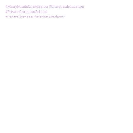
#ManyMindsOneMission
#ChristianEducation
#PrivateChristianSchool
#CentralKansasChristianAcademy
#SummerReadingChallenge
#SkateParty
Special Events
School News
Parent Info