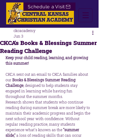
Schedule a Visit
ckcacademy
Jun 3
CKCA's Books & Blessings Summer
Reading Challenge
Keep your child reading, learning, and growing 
this summer!
CKCA sent out an email to CKCA families about 
our 
Books & Blessings Summer Reading 
Challenge
, designed to help students stay 
engaged in learning while having fun 
throughout the summer months.
Research shows that students who continue 
reading during summer break are more likely to 
maintain their academic progress and begin the 
next school year with confidence. Without 
regular reading practice, many students 
experience what's known as the 
"summer 
slide,"
 a loss of reading skills that can occur 