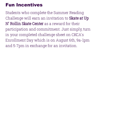
Fun Incentives
Students who complete the Summer Reading 
Challenge will earn an invitation to 
Skate at Up 
N' Rollin Skate Center
 as a reward for their 
participation and commitment. Just simply, turn 
in your completed challenge sheet on CKCA's 
Enrollment Day which is on August 6th, 9a-1pm 
and 5-7pm in exchange for an invitation.