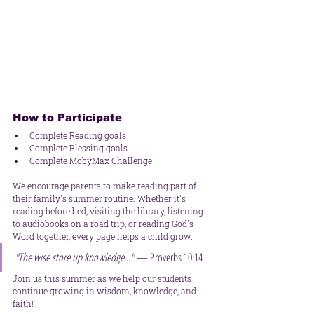
How to Participate
Complete Reading goals
Complete Blessing goals
Complete MobyMax Challenge 
We encourage parents to make reading part of 
their family's summer routine. Whether it's 
reading before bed, visiting the library, listening 
to audiobooks on a road trip, or reading God's 
Word together, every page helps a child grow.
"The wise store up knowledge..."
 — Proverbs 10:14
Join us this summer as we help our students 
continue growing in wisdom, knowledge, and 
faith!