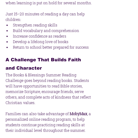
when learning is put on hold for several months.
Just 15–20 minutes of reading a day can help 
children:
Strengthen reading skills
Build vocabulary and comprehension
Increase confidence as readers
Develop a lifelong love of books
Return to school better prepared for success
A Challenge That Builds Faith 
and Character
The Books & Blessings Summer Reading 
Challenge goes beyond reading books. Students 
will have opportunities to read Bible stories, 
memorize Scripture, encourage friends, serve 
others, and complete acts of kindness that reflect 
Christian values.
Families can also take advantage of 
MobyMax
, a 
personalized online reading program, to help 
students continue practicing reading skills at 
their individual level throughout the summer.