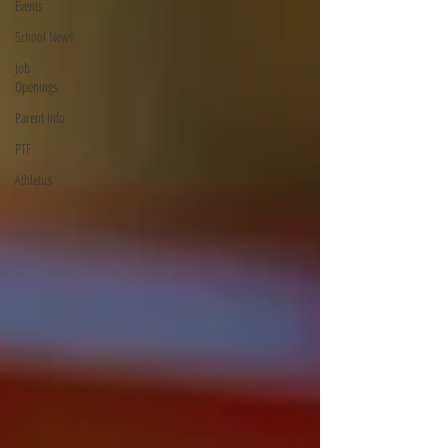
Events
School News
Job
Openings
Parent Info
PTF
Athletics