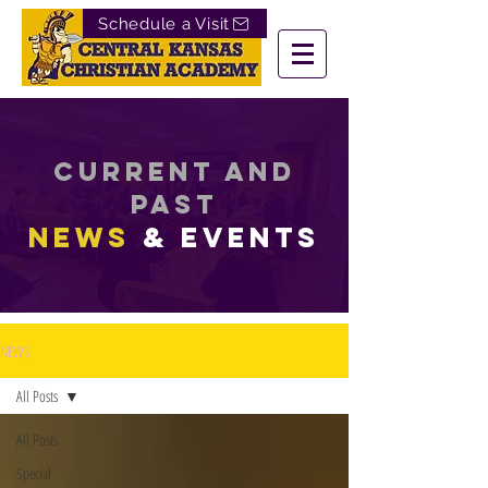
Schedule a Visit
Current and
past
News
& EVENTS
NEWS
All Posts
All Posts
Special