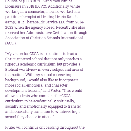
Counselor (LPC) in 2015 and then clinical 
Licensure in 2018 (LCPC). Additionally, while 
working as a counselor, she also worked as a 
part time therapist at Healing Hearts Ranch 
&amp; HHR Therapeutic Service, LLC from 2014-
2022 when the agency closed. Recently she also 
received her Administrative Certification through 
Association of Christian Schools International 
(ACSI).
“My vision for CKCA is to continue to lead a 
Christ-centered school that not only teaches a 
rigorous academic curriculum, but provides a 
Biblical worldview in every subject and area of 
instruction. With my school counseling 
background, I would also like to incorporate 
more social, emotional and character 
development lessons,” said Pruter. “This would 
allow students who complete the CKCA 
curriculum to be academically, spiritually, 
socially and emotionally equipped to transfer 
and successfully transition to whatever high 
school they choose to attend.” 
Pruter will continue onboarding throughout the 