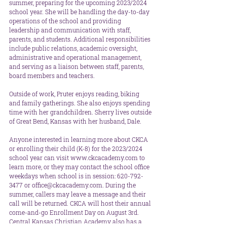
summer, preparing for the upcoming 2023/2024 
school year. She will be handling the day-to-day 
operations of the school and providing 
leadership and communication with staff, 
parents, and students. Additional responsibilities 
include public relations, academic oversight, 
administrative and operational management, 
and serving as a liaison between staff, parents, 
board members and teachers.
Outside of work, Pruter enjoys reading, biking 
and family gatherings. She also enjoys spending 
time with her grandchildren. Sherry lives outside 
of Great Bend, Kansas with her husband, Dale. 
Anyone interested in learning more about CKCA 
or enrolling their child (K-8) for the 2023/2024 
school year can visit www.ckcacademy.com to 
learn more, or they may contact the school office 
weekdays when school is in session: 620-792-
3477 or office@ckcacademy.com. During the 
summer, callers may leave a message and their 
call will be returned. CKCA will host their annual 
come-and-go Enrollment Day on August 3rd. 
Central Kansas Christian Academy also has a 