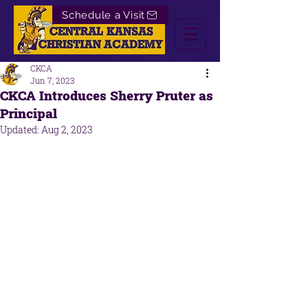
Schedule a Visit
CKCA
Jun 7, 2023
CKCA Introduces Sherry Pruter as
Principal
Updated:
Aug 2, 2023