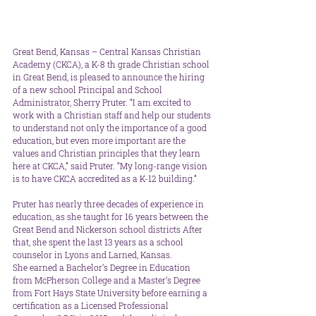
Great Bend, Kansas – Central Kansas Christian 
Academy (CKCA), a K-8 th grade Christian school 
in Great Bend, is pleased to announce the hiring 
of a new school Principal and School 
Administrator, Sherry Pruter. “I am excited to 
work with a Christian staff and help our students 
to understand not only the importance of a good 
education, but even more important are the 
values and Christian principles that they learn 
here at CKCA,” said Pruter. “My long-range vision 
is to have CKCA accredited as a K-12 building.”
Pruter has nearly three decades of experience in 
education, as she taught for 16 years between the 
Great Bend and Nickerson school districts After 
that, she spent the last 13 years as a school 
counselor in Lyons and Larned, Kansas. 
She earned a Bachelor’s Degree in Education 
from McPherson College and a Master’s Degree 
from Fort Hays State University before earning a 
certification as a Licensed Professional 