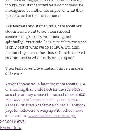
though, that standardized tests do not measure 
intelligence, but rather the impact of what they 
have learned in their classrooms.
“Our teachers and staff at CKCA care about our 
students and want to see them succeed 
academically, socially, emotionally, and 
spiritually,” Pruter said. “The curriculum we teach 
is only part of what we do at CKCA. Building 
relationships in a values-based, Christ-centered 
environment is what really sets us apart.”
Their test scores prove that all this can make a 
difference.
Anyone interested in learning more about CKCA 
or enrolling their child (K-8) for the 2024/2025 
school year may contact the school office at 620-
792-3477 or 
office@ckcacademy.com
. Central 
Kansas Christian Academy also has a Facebook 
page for followers to keep up with school news 
and events at 
www.facebook.com/ckcagb
.
School News
Parent Info