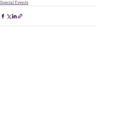
Special Events
Central Kansas Christian Academy
215 McKinley Street
Great Bend, Kansas 67530
​Phone:
620-792-3477
office@ckcacademy.com