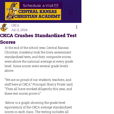
Schedule a Visit
CKCA
Jul 11, 2024
CKCA Crushes Standardized Test
Scores
At the end of the school year, Central Kansas 
Christian Academy took the Iowa assessment 
standardized tests, and their composite scores 
were above the national average at every grade 
level. Some scores were several grade levels 
above.
“We are so proud of our students, teachers, and 
staff here at CKCA,” Principal Sherry Pruter said. 
“They all have worked diligently this year, and 
these test scores prove it.”
 Below is a graph showing the grade level 
equivalency of the CKCA average standardized 
scores in each class. The testing includes all 