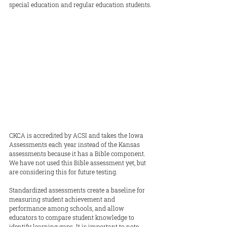
special education and regular education students.
CKCA is accredited by ACSI and takes the Iowa 
Assessments each year instead of the Kansas 
assessments because it has a Bible component. 
We have not used this Bible assessment yet, but 
are considering this for future testing.
Standardized assessments create a baseline for 
measuring student achievement and 
performance among schools, and allow 
educators to compare student knowledge to 
identify learning gaps. It is important to note, 