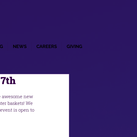
G
NEWS
CAREERS
GIVING
 7th
me awesome new 
ter baskets! We 
event is open to 