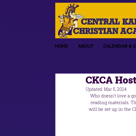
HOME
ABOUT
CALENDAR & 
CKCA Hosti
Updated:
Mar 5, 2024
Who doesn't love a g
reading materials. Th
will be set up in the 