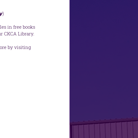
𝙮)
es in free books 
r CKCA Library.  
re by visiting 