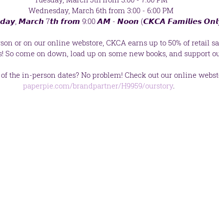
 Wednesday, March 6th from 3:00 - 6:00 PM
𝙙𝙖𝙮, 𝙈𝙖𝙧𝙘𝙝 7𝙩𝙝 𝙛𝙧𝙤𝙢 9:00 𝘼𝙈 - 𝙉𝙤𝙤𝙣 (𝘾𝙆𝘾𝘼 𝙁𝙖𝙢𝙞𝙡𝙞𝙚𝙨 𝙊𝙣𝙡
on or on our online webstore, CKCA earns up to 50% of retail sal
s! So come on down, load up on some new books, and support ou
f the in-person dates? No problem! Check out our online websto
paperpie.com/brandpartner/H9959/ourstory
. 