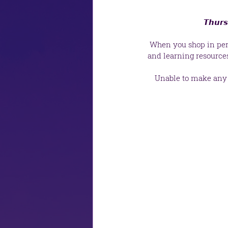
 𝙏𝙝𝙪𝙧
 When you shop in pers
and learning resource
Unable to make any o