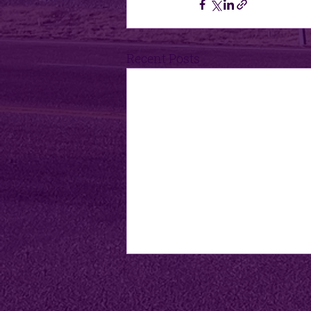
Recent Posts