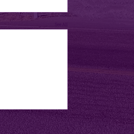
See All