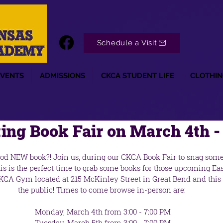
Schedule a Visit
EVENTS
ADMISSIONS
CKCA STUDENT LIFE
CLOTHIN
ng Book Fair on March 4th -
ood NEW book?! Join us, during our CKCA Book Fair to snag so
is is the perfect time to grab some books for those upcoming Eas
CKCA Gym located at 215 McKinley Street in Great Bend and this 
the public! Times to come browse in-person are:
 Monday, March 4th from 3:00 - 7:00 PM
 Tuesday, March 5th from 3:00 - 7:00 PM