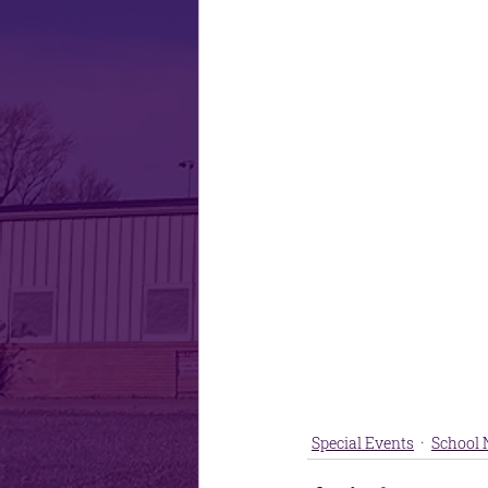
Special Events
School