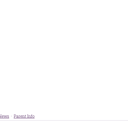
 News
Parent Info