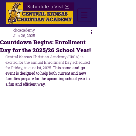
Schedule a Visit
ckcacademy
Jun 26, 2025
Countdown Begins: Enrollment
Day for the 2025/26 School Year!
Central Kansas Christian Academy (CKCA) is 
excited for the annual Enrollment Day scheduled 
for Friday, August 1st, 2025. 
This come-and-go 
event is designed to help both current and new 
families prepare for the upcoming school year in 
a fun and efficient way.