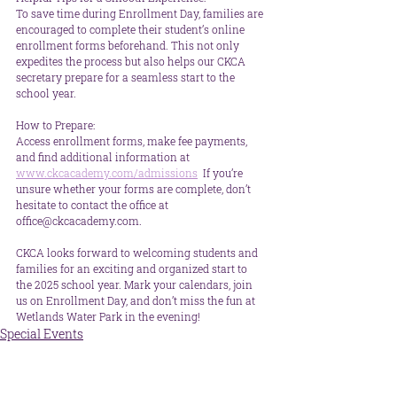
To save time during Enrollment Day, families are 
encouraged to complete their student’s online 
enrollment forms beforehand. This not only 
expedites the process but also helps our CKCA 
secretary prepare for a seamless start to the 
school year.
How to Prepare:  
Access enrollment forms, make fee payments, 
and find additional information at 
www.ckcacademy.com/admissions
  If you’re 
unsure whether your forms are complete, don’t 
hesitate to contact the office at 
office@ckcacademy.com.
CKCA looks forward to welcoming students and 
families for an exciting and organized start to 
the 2025 school year. Mark your calendars, join 
us on Enrollment Day, and don’t miss the fun at 
Wetlands Water Park in the evening!
Special Events
School News
Parent Info