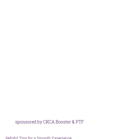
sponsored by CKCA Booster & PTF
Helpful Tips for a Smooth Experience: 