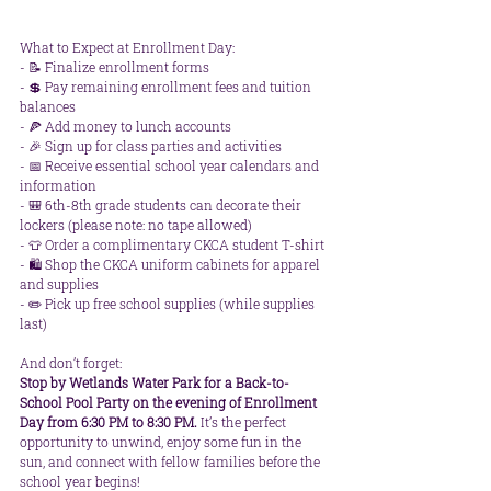
What to Expect at Enrollment Day: 
- 📝 Finalize enrollment forms  
- 💲 Pay remaining enrollment fees and tuition 
balances  
- 🍕 Add money to lunch accounts  
- 🎉 Sign up for class parties and activities  
- 📅 Receive essential school year calendars and 
information  
- 🎒 6th-8th grade students can decorate their 
lockers (please note: no tape allowed)  
- 👕 Order a complimentary CKCA student T-shirt  
- 🛍️ Shop the CKCA uniform cabinets for apparel 
and supplies  
- ✏️ Pick up free school supplies (while supplies 
last)  
And don’t forget:  
Stop by Wetlands Water Park for a Back-to-
School Pool Party on the evening of Enrollment 
Day from 6:30 PM to 8:30 PM.
 It’s the perfect 
opportunity to unwind, enjoy some fun in the 
sun, and connect with fellow families before the 
school year begins!