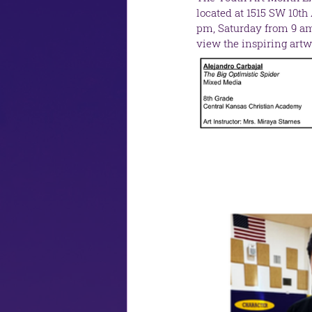
located at 1515 SW 10th
pm, Saturday from 9 am 
view the inspiring artw