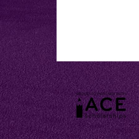
CKCA School Supply Lists
Now Available