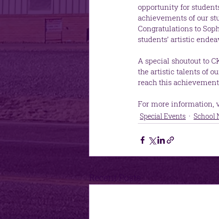
opportunity for studen
achievements of our st
Congratulations to Soph
students’ artistic endea
A special shoutout to C
the artistic talents of
reach this achievement
For more information, vi
Special Events
School
Recent Posts