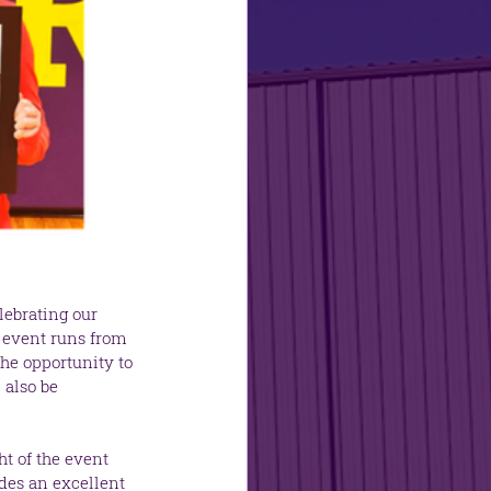
lebrating our 
e event runs from 
he opportunity to 
 also be 
t of the event 
des an excellent 