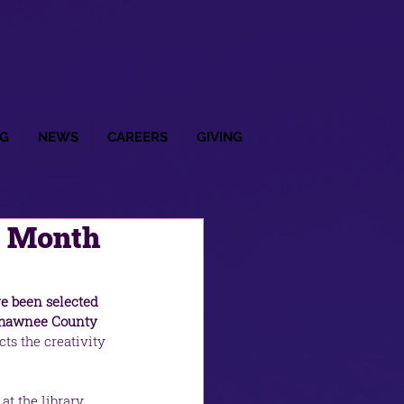
G
NEWS
CAREERS
GIVING
t Month
ve been selected 
 Shawnee County 
ts the creativity 
t the library, 