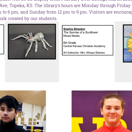
 Ave, Topeka, KS. The library's hours are Monday through Friday 
to 6 pm, and Sunday from 12 pm to 9 pm. Visitors are encourage
ork created by our students.