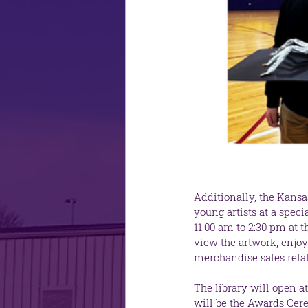
Additionally, the Kansa
young artists at a spec
11:00 am to 2:30 pm at 
view the artwork, enjoy 
merchandise sales rela
The library will open at
will be the Awards Cere