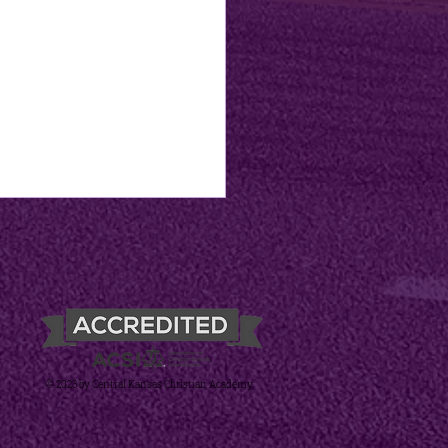
© 2023 by Central Kansas Christian Academy
's Books & Blessings
mer Reading
lenge