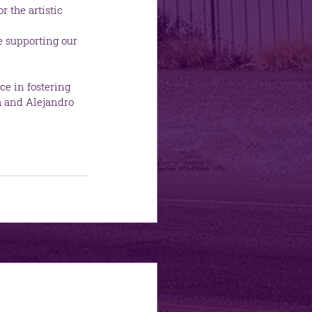
 the artistic 
e supporting our 
ce in fostering 
a and Alejandro 
See All