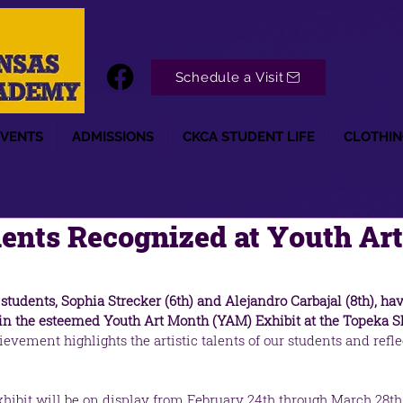
Schedule a Visit
EVENTS
ADMISSIONS
CKCA STUDENT LIFE
CLOTHIN
ents Recognized at Youth Ar
students, Sophia Strecker (6th) and Alejandro Carbajal (8th), ha
l in the esteemed Youth Art Month (YAM) Exhibit at the Topeka
evement highlights the artistic talents of our students and reflec
ibit will be on display from February 24th through March 28th a