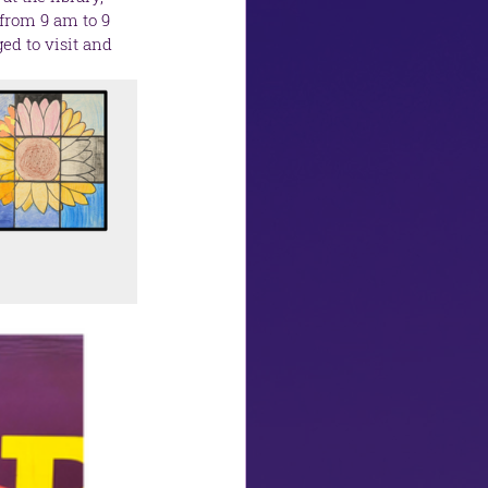
from 9 am to 9 
d to visit and 