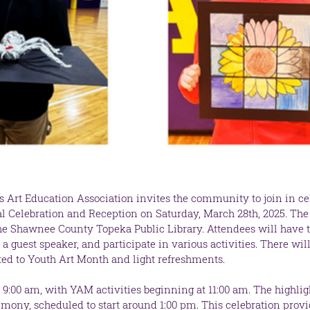
s Art Education Association invites the community to join in ce
ial Celebration and Reception on Saturday, March 28th, 2025. Th
the Shawnee County Topeka Public Library. Attendees will have t
a guest speaker, and participate in various activities. There will
ted to Youth Art Month and light refreshments.
 9:00 am, with YAM activities beginning at 11:00 am. The highligh
mony, scheduled to start around 1:00 pm. This celebration provi