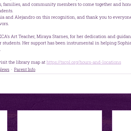
ts, families, and community members to come together and honor
udents.
ia and Alejandro on this recognition, and thank you to everyon
vors.
KCA's Art Teacher, Miraya Starnes, for her dedication and guidan
 our students. Her support has been instrumental in helping Sophi
.
sit the library map at 
https://tscpl.org/hours-and-locations
 News
Parent Info