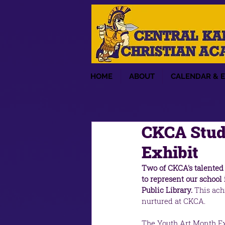
HOME
ABOUT
CALENDAR & 
CKCA Stud
Exhibit
Two of CKCA's talented 
to represent our schoo
Public Library. 
This achi
nurtured at CKCA.
The Youth Art Month Exh