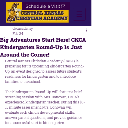
Schedule a Visit
ckcacademy
Feb 24
Big Adventures Start Here! CKCA
Kindergarten Round-Up Is Just
Around the Corner!
Central Kansas Christian Academy (CKCA) is 
preparing for its upcoming Kindergarten Round-
Up, an event designed to assess future student's 
readiness for kindergarten and to introduce 
families to the school.
The Kindergarten Round-Up will feature a brief 
screening session with Mrs. Donovan, CKCA’s 
experienced kindergarten teacher. During this 10-
15 minute assessment, Mrs. Donovan will 
evaluate each child's developmental skills, 
answer parent questions, and provide guidance 
for a successful start to kindergarten. 