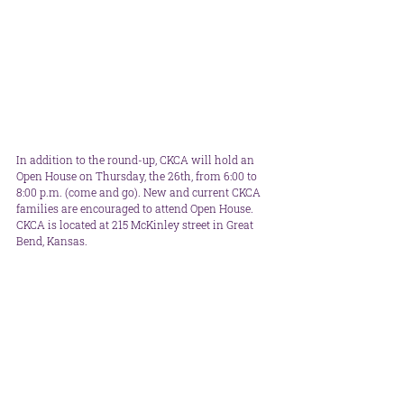
In addition to the round-up, CKCA will hold an 
Open House on Thursday, the 26th, from 6:00 to 
8:00 p.m. (come and go). New and current CKCA 
families are encouraged to attend Open House. 
CKCA is located at 215 McKinley street in Great 
Bend, Kansas.