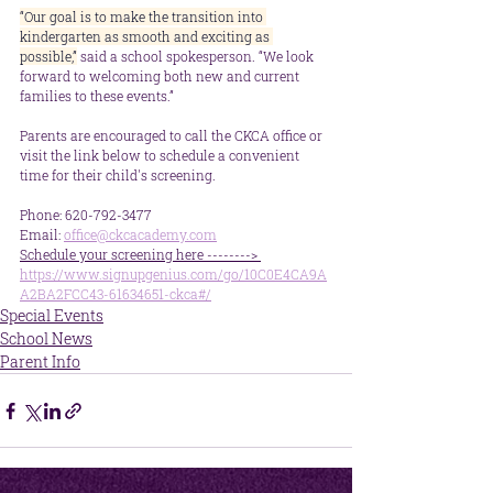
“Our goal is to make the transition into 
kindergarten as smooth and exciting as 
possible,”
 said a school spokesperson. “We look 
forward to welcoming both new and current 
families to these events.”
Parents are encouraged to call the CKCA office or 
visit the link below to schedule a convenient 
time for their child's screening.
Phone: 620-792-3477
Email: 
office@ckcacademy.com
Schedule your screening here --------> 
https://www.signupgenius.com/go/10C0E4CA9A
A2BA2FCC43-61634651-ckca#/
Special Events
School News
Parent Info