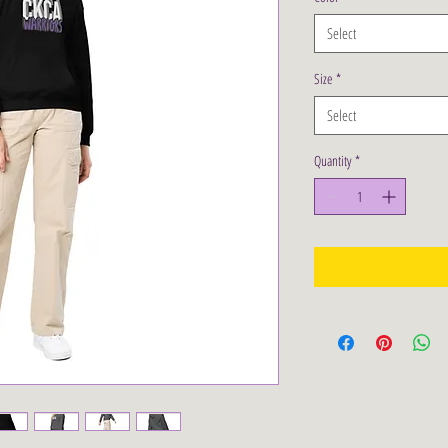
Select
Size
*
Select
Quantity
*