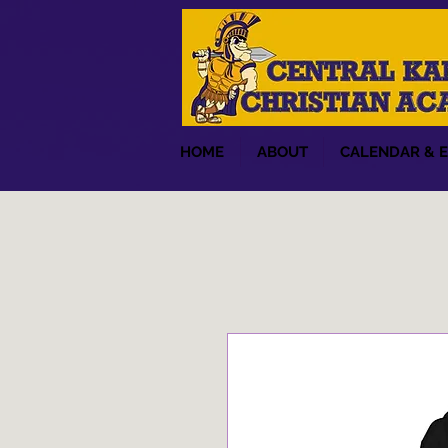
HOME
ABOUT
CALENDAR & 