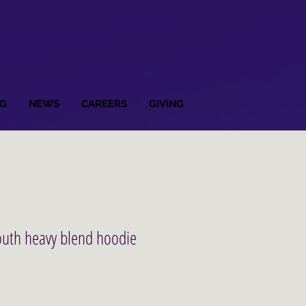
G
NEWS
CAREERS
GIVING
outh heavy blend hoodie