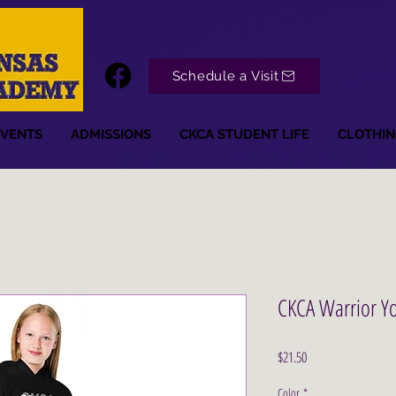
Schedule a Visit
EVENTS
ADMISSIONS
CKCA STUDENT LIFE
CLOTHIN
CKCA Warrior Y
Price
$21.50
Color
*