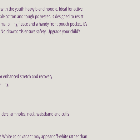
with the youth heavy blend hoodie. Ideal for active 
ble cotton and tough polyester, is designed to resist 
al pilling fleece and a handy front pouch pocket, it’s 
. No drawcords ensure safety. Upgrade your child’s 
for enhanced stretch and recovery
illing
ulders, armholes, neck, waistband and cuffs
he White color variant may appear off-white rather than 