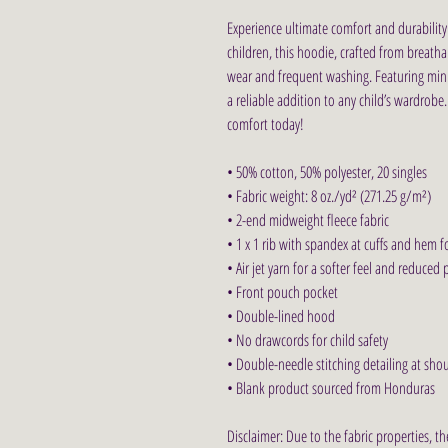
Experience ultimate comfort and durability 
children, this hoodie, crafted from breatha
wear and frequent washing. Featuring minim
a reliable addition to any child’s wardrobe
comfort today!
• 50% cotton, 50% polyester, 20 singles
• Fabric weight: 8 oz./yd² (271.25 g/m²)
• 2-end midweight fleece fabric
• 1 x 1 rib with spandex at cuffs and hem 
• Air jet yarn for a softer feel and reduced p
• Front pouch pocket
• Double-lined hood
• No drawcords for child safety
• Double-needle stitching detailing at sho
• Blank product sourced from Honduras
Disclaimer: Due to the fabric properties, t