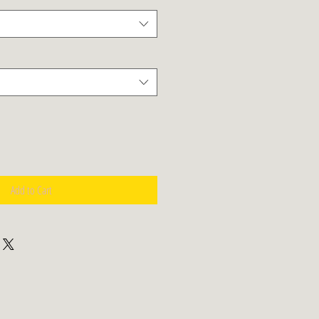
Add to Cart